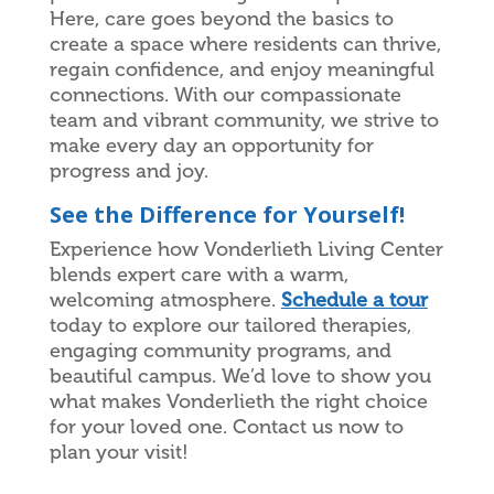
Here, care goes beyond the basics to
create a space where residents can thrive,
regain confidence, and enjoy meaningful
connections. With our compassionate
team and vibrant community, we strive to
make every day an opportunity for
progress and joy.
See the Difference for Yourself!
Experience how Vonderlieth Living Center
blends expert care with a warm,
welcoming atmosphere.
Schedule a tour
today to explore our tailored therapies,
engaging community programs, and
beautiful campus. We’d love to show you
what makes Vonderlieth the right choice
for your loved one. Contact us now to
plan your visit!