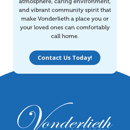
atmosphere, caring environment,
and vibrant community spirit that
make Vonderlieth a place you or
your loved ones can comfortably
call home.
Contact Us Today!