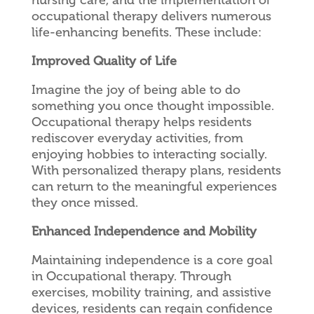
occupational therapy delivers numerous
life-enhancing benefits. These include:
Improved Quality of Life
Imagine the joy of being able to do
something you once thought impossible.
Occupational therapy helps residents
rediscover everyday activities, from
enjoying hobbies to interacting socially.
With personalized therapy plans, residents
can return to the meaningful experiences
they once missed.
Enhanced Independence and Mobility
Maintaining independence is a core goal
in Occupational therapy. Through
exercises, mobility training, and assistive
devices, residents can regain confidence