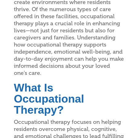
create environments where residents
thrive. Of the numerous types of care
offered in these facilities, occupational
therapy plays a crucial role in enhancing
lives—not just for residents but also for
caregivers and families. Understanding
how occupational therapy supports
independence, emotional well-being, and
day-to-day enjoyment can help you make
informed decisions about your loved
one’s care.
What Is
Occupational
Therapy?
Occupational therapy focuses on helping
residents overcome physical, cognitive,
and emotional challenges to lead fulfilling