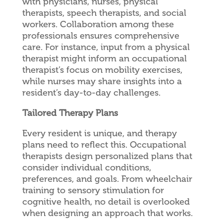
with physicians, nurses, physical
therapists, speech therapists, and social
workers. Collaboration among these
professionals ensures comprehensive
care. For instance, input from a physical
therapist might inform an occupational
therapist’s focus on mobility exercises,
while nurses may share insights into a
resident’s day-to-day challenges.
Tailored Therapy Plans
Every resident is unique, and therapy
plans need to reflect this. Occupational
therapists design personalized plans that
consider individual conditions,
preferences, and goals. From wheelchair
training to sensory stimulation for
cognitive health, no detail is overlooked
when designing an approach that works.