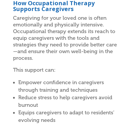
How Occupational Therapy
Supports Caregivers
Caregiving for your loved one is often
emotionally and physically intensive.
Occupational therapy extends its reach to
equip caregivers with the tools and
strategies they need to provide better care
—and ensure their own well-being in the
process.
This support can:
Empower confidence in caregivers
through training and techniques
Reduce stress to help caregivers avoid
burnout
Equips caregivers to adapt to residents’
evolving needs