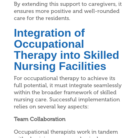
By extending this support to caregivers, it
ensures more positive and well-rounded
care for the residents.
Integration of
Occupational
Therapy into Skilled
Nursing Facilities
For occupational therapy to achieve its
full potential, it must integrate seamlessly
within the broader framework of skilled
nursing care. Successful implementation
relies on several key aspects:
Team Collaboration
Occupational therapists work in tandem