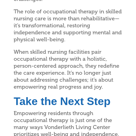
The role of occupational therapy in skilled
nursing care is more than rehabilitative—
it’s transformational, restoring
independence and supporting mental and
physical well-being.
When skilled nursing facilities pair
occupational therapy with a holistic,
person-centered approach, they redefine
the care experience. It’s no longer just
about addressing challenges; it’s about
empowering real progress and joy.
Take the Next Step
Empowering residents through
occupational therapy is just one of the
many ways Vonderlieth Living Center
prioritizes well-being and independence.