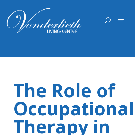
Skip
to
content
The Role of
Occupational
Therapy in