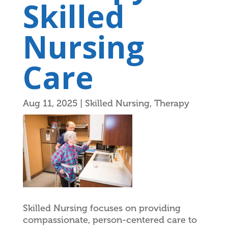
Skilled
Nursing
Care
Aug 11, 2025
|
Skilled Nursing
,
Therapy
Skilled Nursing focuses on providing
compassionate, person-centered care to