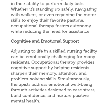
in their ability to perform daily tasks.
Whether it’s standing up safely, navigating
with walkers, or even regaining the motor
skills to enjoy their favorite pastime,
occupational therapy fosters autonomy
while reducing the need for assistance.
Cognitive and Emotional Support
Adjusting to life in a skilled nursing facility
can be emotionally challenging for many
residents. Occupational therapy provides
cognitive support by helping residents
sharpen their memory, attention, and
problem-solving skills. Simultaneously,
therapists address emotional well-being
through activities designed to ease stress,
build confidence, and nurture positive
mental health.