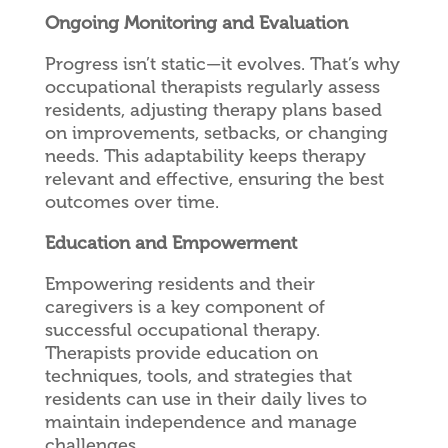
Ongoing Monitoring and Evaluation
Progress isn’t static—it evolves. That’s why
occupational therapists regularly assess
residents, adjusting therapy plans based
on improvements, setbacks, or changing
needs. This adaptability keeps therapy
relevant and effective, ensuring the best
outcomes over time.
Education and Empowerment
Empowering residents and their
caregivers is a key component of
successful occupational therapy.
Therapists provide education on
techniques, tools, and strategies that
residents can use in their daily lives to
maintain independence and manage
challenges.