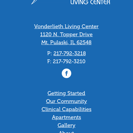
Vonderlieth Living Center
1120 N. Topper Drive
Mt. Pulaski, IL 62548
P:
217-792-3218
F: 217-792-3210
Facebook
Getting Started
Our Community
Clinical Capabilities
Apartments
Gallery