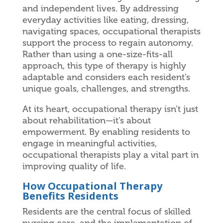
and independent lives. By addressing
everyday activities like eating, dressing,
navigating spaces, occupational therapists
support the process to regain autonomy.
Rather than using a one-size-fits-all
approach, this type of therapy is highly
adaptable and considers each resident’s
unique goals, challenges, and strengths.
At its heart, occupational therapy isn’t just
about rehabilitation—it’s about
empowerment. By enabling residents to
engage in meaningful activities,
occupational therapists play a vital part in
improving quality of life.
How Occupational Therapy
Benefits Residents
Residents are the central focus of skilled
nursing care, and the implementation of