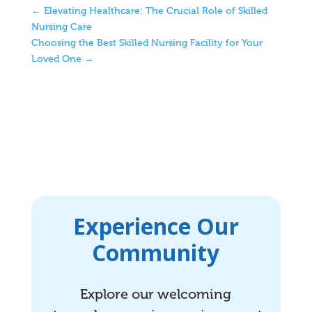
←
Elevating Healthcare: The Crucial Role of Skilled
Nursing Care
Choosing the Best Skilled Nursing Facility for Your
Loved One
→
Experience Our
Community
Explore our welcoming