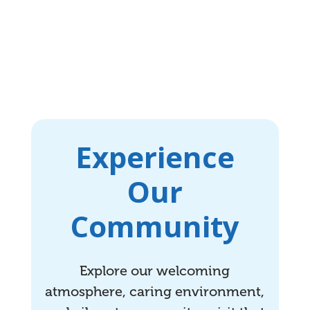
Experience
Our
Community
Explore our welcoming
atmosphere, caring environment,