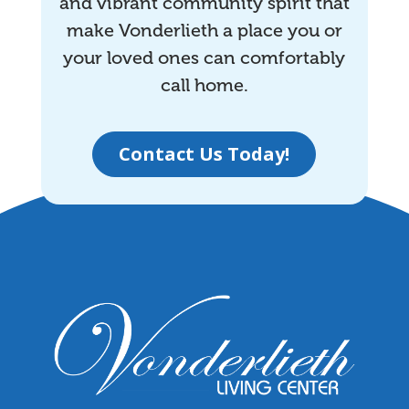
and vibrant community spirit that
make Vonderlieth a place you or
your loved ones can comfortably
call home.
Contact Us Today!