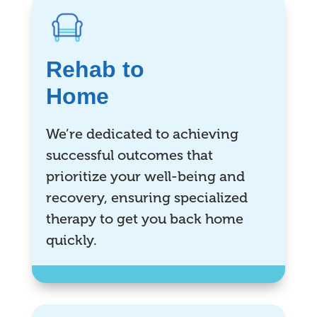
Rehab to
Home
We’re dedicated to achieving
successful outcomes that
prioritize your well-being and
recovery, ensuring specialized
therapy to get you back home
quickly.