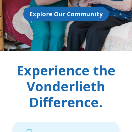
Explore Our Community
Experience the
Vonderlieth
Difference.