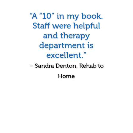
“A “10” in my book.
Staff were helpful
and therapy
department is
excellent.”
– Sandra Denton, Rehab to
Home