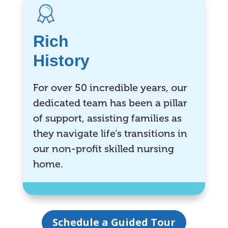
Rich
History
For over 50 incredible years, our
dedicated team has been a pillar
of support, assisting families as
they navigate life’s transitions in
our non-profit skilled nursing
home.
Schedule a Guided Tour