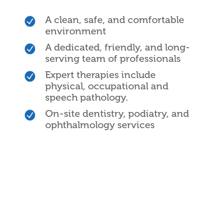
A clean, safe, and comfortable
environment
A dedicated, friendly, and long-
serving team of professionals
Expert therapies include
physical, occupational and
speech pathology.
On-site dentistry, podiatry, and
ophthalmology services