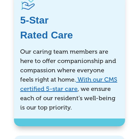
5-Star
Rated Care
Our caring team members are
here to offer companionship and
compassion where everyone
feels right at home.
With our CMS
certified 5-star care
, we ensure
each of our resident’s well-being
is our top priority.