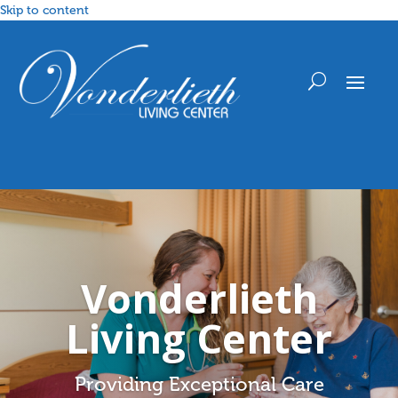
Skip to content
Vonderlieth
Living Center
Providing Exceptional Care