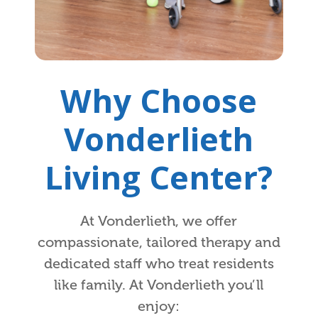
Why Choose
Vonderlieth
Living Center?
At Vonderlieth, we offer
compassionate, tailored therapy and
dedicated staff who treat residents
like family. At Vonderlieth you’ll
enjoy: