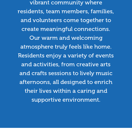
vibrant community where
residents, team members, families,
and volunteers come together to
create meaningful connections.
Our warm and welcoming
atmosphere truly feels like home.
Residents enjoy a variety of events
and activities, from creative arts
and crafts sessions to lively music
afternoons, all designed to enrich
their lives within a caring and
supportive environment.