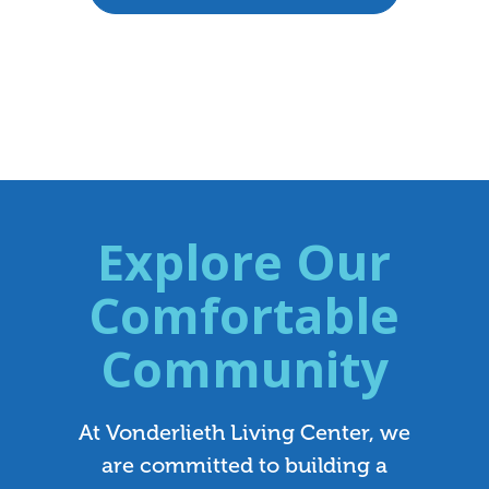
Explore Our
Comfortable
Community
At Vonderlieth Living Center, we
are committed to building a