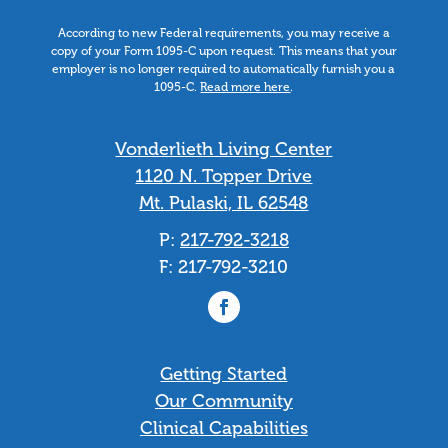
According to new Federal requirements, you may receive a
copy of your Form 1095-C upon request. This means that your
employer is no longer required to automatically furnish you a
1095-C.
Read more here
.
Vonderlieth Living Center
1120 N. Topper Drive
Mt. Pulaski, IL 62548
P:
217-792-3218
F: 217-792-3210
Getting Started
Our Community
Clinical Capabilities